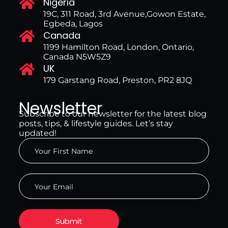
Nigeria
19C, 311 Road, 3rd Avenue,Gowon Estate,
Egbeda, Lagos
Canada
1199 Hamilton Road, London, Ontario,
Canada N5W5Z9
UK
179 Garstang Road, Preston, PR2 8JQ
Newsletter
Subscribe to our newsletter for the latest blog
posts, tips, & lifestyle guides. Let’s stay
updated!