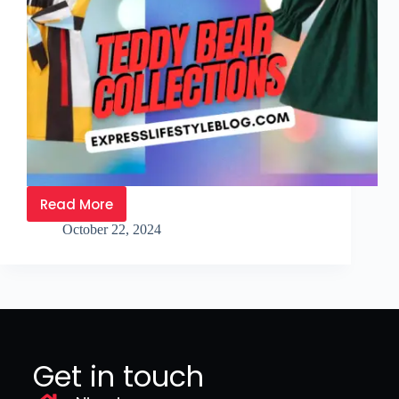
Read More
October 22, 2024
Get in touch