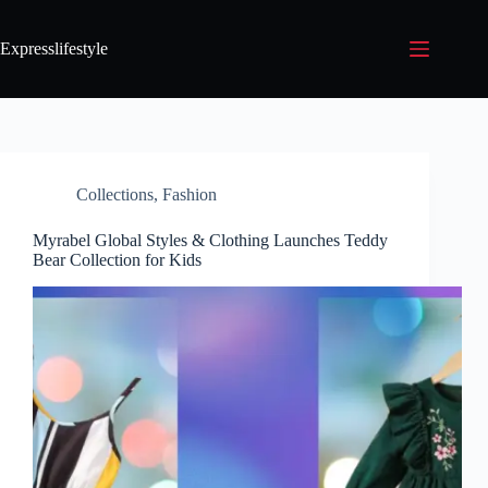
Expresslifestyle
Collections
,
Fashion
Myrabel Global Styles & Clothing Launches Teddy
Bear Collection for Kids