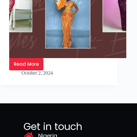
Read More
October 2, 2024
Get in touch
Nigeria