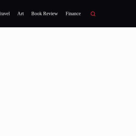
ravel
Art
Book Review
Finance