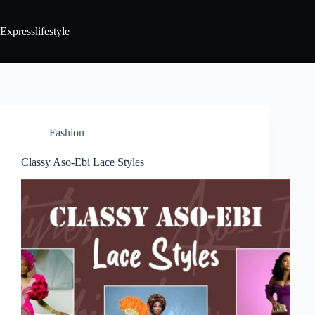
Expresslifestyle
Fashion
Classy Aso-Ebi Lace Styles