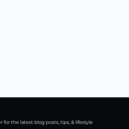
for the latest blog posts, tips, & lifestyle