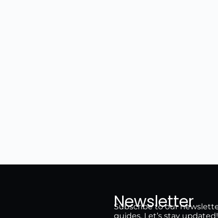
Newsletter
Subscribe to our newsletter 
guides. Let’s stay updated!