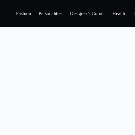
Fashion
Personalities
Designer’s Corner
Health
T