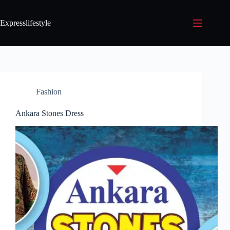
Expresslifestyle
Fashion
Ankara Stones Dress