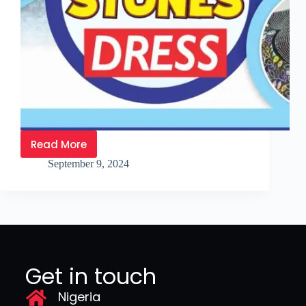
Read More
September 9, 2024
Get in touch
Nigeria