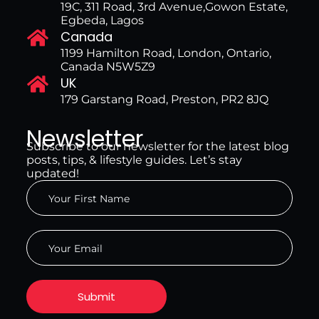
19C, 311 Road, 3rd Avenue,Gowon Estate,
Egbeda, Lagos
Canada
1199 Hamilton Road, London, Ontario,
Canada N5W5Z9
UK
179 Garstang Road, Preston, PR2 8JQ
Newsletter
Subscribe to our newsletter for the latest blog
posts, tips, & lifestyle guides. Let’s stay
updated!