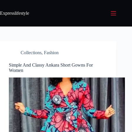
Expresslifestyle
Collections
,
Fashion
Simple And Classy Ankara Short Gowns For
Women