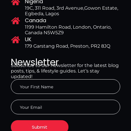
Nigeria
19C, 311 Road, 3rd Avenue,Gowon Estate,
Egbeda, Lagos
Canada
1199 Hamilton Road, London, Ontario,
Canada N5W5Z9
UK
179 Garstang Road, Preston, PR2 8JQ
Newsletter
Subscribe to our newsletter for the latest blog
posts, tips, & lifestyle guides. Let’s stay
updated!