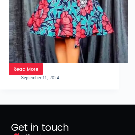
Read More
September 11, 2024
Get in touch