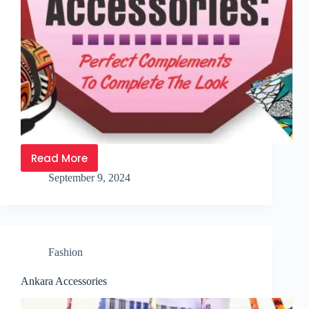
Read More
September 9, 2024
Fashion
Ankara Accessories