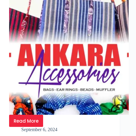
Read More
September 6, 2024