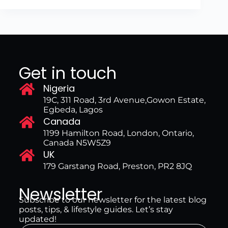
Get in touch
Nigeria
19C, 311 Road, 3rd Avenue,Gowon Estate,
Egbeda, Lagos
Canada
1199 Hamilton Road, London, Ontario,
Canada N5W5Z9
UK
179 Garstang Road, Preston, PR2 8JQ
Newsletter
Subscribe to our newsletter for the latest blog
posts, tips, & lifestyle guides. Let’s stay
updated!