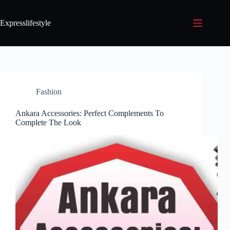
Expresslifestyle
Fashion
Ankara Accessories: Perfect Complements To
Complete The Look