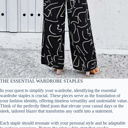
THE ESSENTIAL WARDROBE STAPLES
In your quest to simplify your wardrobe, identifying the essential
wardrobe staples is crucial. These pieces serve as the foundation of
your fashion identity, offering timeless versatility and undeniable value.
Think of the perfectly fitted jeans that elevate your casual days or the
sleek, tailored blazer that transforms any outfit into a statement.
Each staple should resonate with your personal style and be adaptable