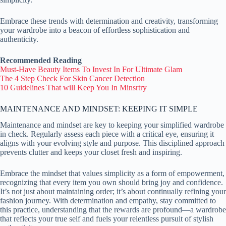
Embrace these trends with determination and creativity, transforming
your wardrobe into a beacon of effortless sophistication and
authenticity.
Recommended Reading
Must-Have Beauty Items To Invest In For Ultimate Glam
The 4 Step Check For Skin Cancer Detection
10 Guidelines That will Keep You In Minsrtry
MAINTENANCE AND MINDSET: KEEPING IT SIMPLE
Maintenance and mindset are key to keeping your simplified wardrobe
in check. Regularly assess each piece with a critical eye, ensuring it
aligns with your evolving style and purpose. This disciplined approach
prevents clutter and keeps your closet fresh and inspiring.
Embrace the mindset that values simplicity as a form of empowerment,
recognizing that every item you own should bring joy and confidence.
It’s not just about maintaining order; it’s about continually refining your
fashion journey. With determination and empathy, stay committed to
this practice, understanding that the rewards are profound—a wardrobe
that reflects your true self and fuels your relentless pursuit of stylish