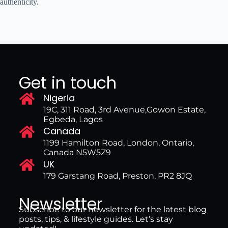
authenticity.
Get in touch
Nigeria
19C, 311 Road, 3rd Avenue,Gowon Estate,
Egbeda, Lagos
Canada
1199 Hamilton Road, London, Ontario,
Canada N5W5Z9
UK
179 Garstang Road, Preston, PR2 8JQ
Newsletter
Subscribe to our newsletter for the latest blog
posts, tips, & lifestyle guides. Let’s stay