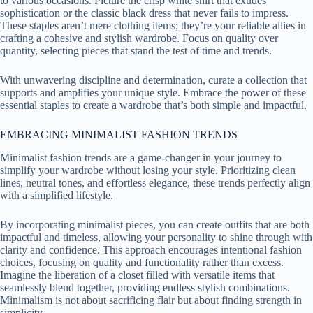
to various occasions. Picture the crisp white shirt that exudes
sophistication or the classic black dress that never fails to impress.
These staples aren’t mere clothing items; they’re your reliable allies in
crafting a cohesive and stylish wardrobe. Focus on quality over
quantity, selecting pieces that stand the test of time and trends.
With unwavering discipline and determination, curate a collection that
supports and amplifies your unique style. Embrace the power of these
essential staples to create a wardrobe that’s both simple and impactful.
EMBRACING MINIMALIST FASHION TRENDS
Minimalist fashion trends are a game-changer in your journey to
simplify your wardrobe without losing your style. Prioritizing clean
lines, neutral tones, and effortless elegance, these trends perfectly align
with a simplified lifestyle.
By incorporating minimalist pieces, you can create outfits that are both
impactful and timeless, allowing your personality to shine through with
clarity and confidence. This approach encourages intentional fashion
choices, focusing on quality and functionality rather than excess.
Imagine the liberation of a closet filled with versatile items that
seamlessly blend together, providing endless stylish combinations.
Minimalism is not about sacrificing flair but about finding strength in
simplicity.