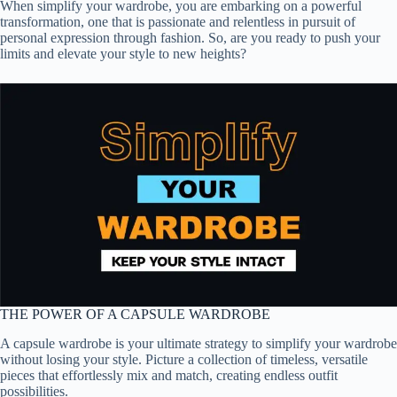
When simplify your wardrobe, you are embarking on a powerful
transformation, one that is passionate and relentless in pursuit of
personal expression through fashion. So, are you ready to push your
limits and elevate your style to new heights?
THE POWER OF A CAPSULE WARDROBE
A capsule wardrobe is your ultimate strategy to simplify your wardrobe
without losing your style. Picture a collection of timeless, versatile
pieces that effortlessly mix and match, creating endless outfit
possibilities.