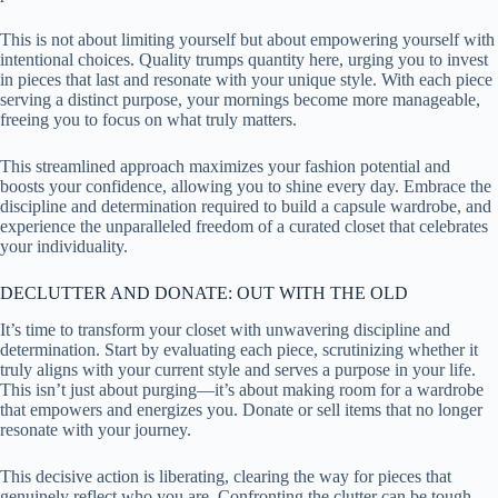
This is not about limiting yourself but about empowering yourself with
intentional choices. Quality trumps quantity here, urging you to invest
in pieces that last and resonate with your unique style. With each piece
serving a distinct purpose, your mornings become more manageable,
freeing you to focus on what truly matters.
This streamlined approach maximizes your fashion potential and
boosts your confidence, allowing you to shine every day. Embrace the
discipline and determination required to build a capsule wardrobe, and
experience the unparalleled freedom of a curated closet that celebrates
your individuality.
DECLUTTER AND DONATE: OUT WITH THE OLD
It’s time to transform your closet with unwavering discipline and
determination. Start by evaluating each piece, scrutinizing whether it
truly aligns with your current style and serves a purpose in your life.
This isn’t just about purging—it’s about making room for a wardrobe
that empowers and energizes you. Donate or sell items that no longer
resonate with your journey.
This decisive action is liberating, clearing the way for pieces that
genuinely reflect who you are. Confronting the clutter can be tough,