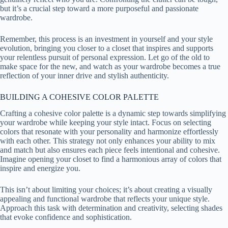
but it’s a crucial step toward a more purposeful and passionate
wardrobe.
Remember, this process is an investment in yourself and your style
evolution, bringing you closer to a closet that inspires and supports
your relentless pursuit of personal expression. Let go of the old to
make space for the new, and watch as your wardrobe becomes a true
reflection of your inner drive and stylish authenticity.
BUILDING A COHESIVE COLOR PALETTE
Crafting a cohesive color palette is a dynamic step towards simplifying
your wardrobe while keeping your style intact. Focus on selecting
colors that resonate with your personality and harmonize effortlessly
with each other. This strategy not only enhances your ability to mix
and match but also ensures each piece feels intentional and cohesive.
Imagine opening your closet to find a harmonious array of colors that
inspire and energize you.
This isn’t about limiting your choices; it’s about creating a visually
appealing and functional wardrobe that reflects your unique style.
Approach this task with determination and creativity, selecting shades
that evoke confidence and sophistication.