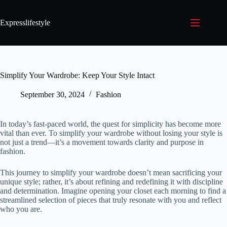
Expresslifestyle
Simplify Your Wardrobe: Keep Your Style Intact
September 30, 2024
Fashion
In today’s fast-paced world, the quest for simplicity has become more
vital than ever. To simplify your wardrobe without losing your style is
not just a trend—it’s a movement towards clarity and purpose in
fashion.
This journey to simplify your wardrobe doesn’t mean sacrificing your
unique style; rather, it’s about refining and redefining it with discipline
and determination. Imagine opening your closet each morning to find a
streamlined selection of pieces that truly resonate with you and reflect
who you are.