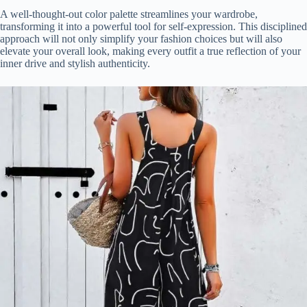
A well-thought-out color palette streamlines your wardrobe,
transforming it into a powerful tool for self-expression. This disciplined
approach will not only simplify your fashion choices but will also
elevate your overall look, making every outfit a true reflection of your
inner drive and stylish authenticity.