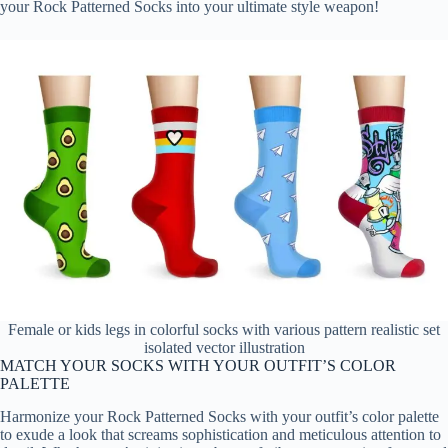
your Rock Patterned Socks into your ultimate style weapon!
Female or kids legs in colorful socks with various pattern realistic set
isolated vector illustration
MATCH YOUR SOCKS WITH YOUR OUTFIT’S COLOR
PALETTE
Harmonize your Rock Patterned Socks with your outfit’s color palette
to exude a look that screams sophistication and meticulous attention to