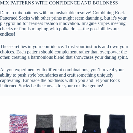
MIX PATTERNS WITH CONFIDENCE AND BOLDNESS
Dare to mix patterns with an unshakable resolve! Combining Rock
Patterned Socks with other prints might seem daunting, but it’s your
playground for fearless fashion innovation. Imagine stripes meeting
checks or florals mingling with polka dots—the possibilities are
endless!
The secret lies in your confidence. Trust your instincts and own your
choices. Each pattern should complement rather than overpower the
other, creating a harmonious blend that showcases your daring spirit.
As you experiment with different combinations, you’ll reveal your
ability to push style boundaries and craft something uniquely
captivating. Embrace the boldness within you and let your Rock
Patterned Socks be the canvas for your creative genius!