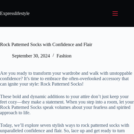
Expresslifestyle
Rock Patterned Socks with Confidence and Flair
September 30, 2024
Fashion
Are you ready to transform your wardrobe and walk with unstoppable
confidence? It’s time to embrace the often-overlooked accessory that
can ignite your style: Rock Patterned Socks!
These bold and dynamic additions to your attire don’t just keep your
feet cozy—they make a statement. When you step into a room, let your
Rock Patterned Socks speak volumes about your fearless and spirited
approach to life.
Today, we’ll explore seven stylish ways to rock patterned socks with
unparalleled confidence and flair. So, lace up and get ready to turn