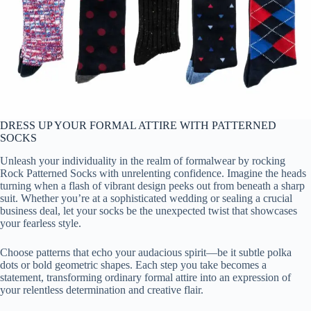
DRESS UP YOUR FORMAL ATTIRE WITH PATTERNED
SOCKS
Unleash your individuality in the realm of formalwear by rocking
Rock Patterned Socks with unrelenting confidence. Imagine the heads
turning when a flash of vibrant design peeks out from beneath a sharp
suit. Whether you’re at a sophisticated wedding or sealing a crucial
business deal, let your socks be the unexpected twist that showcases
your fearless style.
Choose patterns that echo your audacious spirit—be it subtle polka
dots or bold geometric shapes. Each step you take becomes a
statement, transforming ordinary formal attire into an expression of
your relentless determination and creative flair.