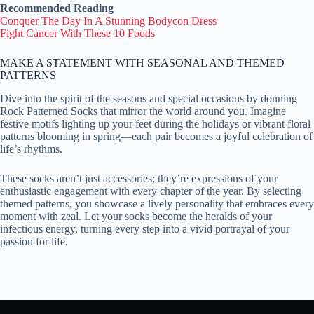
Recommended Reading
Conquer The Day In A Stunning Bodycon Dress
Fight Cancer With These 10 Foods
MAKE A STATEMENT WITH SEASONAL AND THEMED
PATTERNS
Dive into the spirit of the seasons and special occasions by donning
Rock Patterned Socks that mirror the world around you. Imagine
festive motifs lighting up your feet during the holidays or vibrant floral
patterns blooming in spring—each pair becomes a joyful celebration of
life’s rhythms.
These socks aren’t just accessories; they’re expressions of your
enthusiastic engagement with every chapter of the year. By selecting
themed patterns, you showcase a lively personality that embraces every
moment with zeal. Let your socks become the heralds of your
infectious energy, turning every step into a vivid portrayal of your
passion for life.