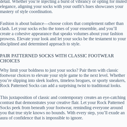
detail. Whether you’re injecting a burst of vibrancy or opting for muted
elegance, aligning your socks with your outfit’s hues showcases your
mastery of style coordination.
Fashion is about balance—choose colors that complement rather than
clash. Let your socks echo the tones of your ensemble, and you’ll
create a cohesive appearance that speaks volumes about your fashion
prowess. Elevate your look and let your socks be the testament to your
disciplined and determined approach to style.
PAIR PATTERNED SOCKS WITH CLASSIC FOOTWEAR
CHOICES
Why limit your boldness to just your socks? Pair them with classic
footwear choices to elevate your style game to the next level. Whether
you’re slipping into sleek loafers, timeless brogues, or sporty sneakers,
Rock Patterned Socks can add a surprising twist to traditional looks.
This juxtaposition of classic and contemporary creates an eye-catching
contrast that demonstrates your creative flair. Let your Rock Patterned
Socks peek from beneath your footwear, reminding everyone around
you that true style knows no bounds. With every step, you’ll exude an
aura of confidence that is impossible to ignore.