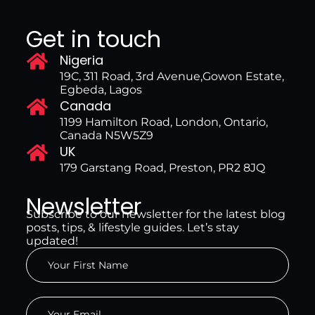
Get in touch
Nigeria
19C, 311 Road, 3rd Avenue,Gowon Estate,
Egbeda, Lagos
Canada
1199 Hamilton Road, London, Ontario,
Canada N5W5Z9
UK
179 Garstang Road, Preston, PR2 8JQ
Newsletter
Subscribe to our newsletter for the latest blog
posts, tips, & lifestyle guides. Let’s stay
updated!