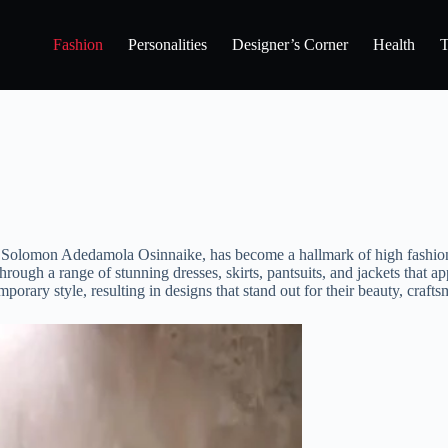
Fashion
Personalities
Designer’s Corner
Health
T
Solomon Adedamola Osinnaike, has become a hallmark of high fashion an
 through a range of stunning dresses, skirts, pantsuits, and jackets th
orary style, resulting in designs that stand out for their beauty, crafts