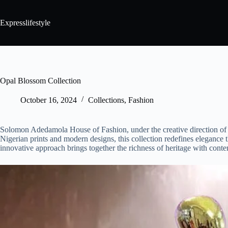
Expresslifestyle
Opal Blossom Collection
October 16, 2024
Collections
,
Fashion
Solomon Adedamola House of Fashion, under the creative direction of 
Nigerian prints and modern designs, this collection redefines elegance
innovative approach brings together the richness of heritage with contemp