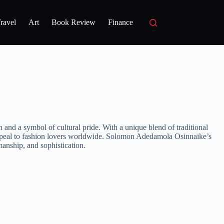
ravel
Art
Book Review
Finance
d a symbol of cultural pride. With a unique blend of traditional
at appeal to fashion lovers worldwide. Solomon Adedamola Osinnaike’s
manship, and sophistication.