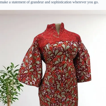
make a statement of grandeur and sophistication wherever you go.