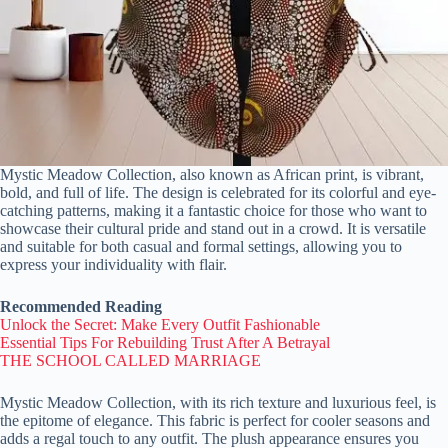
Mystic Meadow Collection, also known as African print, is vibrant,
bold, and full of life. The design is celebrated for its colorful and eye-
catching patterns, making it a fantastic choice for those who want to
showcase their cultural pride and stand out in a crowd. It is versatile
and suitable for both casual and formal settings, allowing you to
express your individuality with flair.
Recommended Reading
Unlock the Secret: Make Every Outfit Fashionable
Essential Tips For Rebuilding Trust After A Betrayal
THE SCHOOL CALLED MARRIAGE
Mystic Meadow Collection, with its rich texture and luxurious feel, is
the epitome of elegance. This fabric is perfect for cooler seasons and
adds a regal touch to any outfit. The plush appearance ensures you