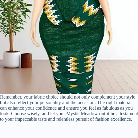
Remember, your fabric choice should not only complement your style
but also reflect your personality and the occasion. The right material
can enhance your confidence and ensure you feel as fabulous as you
look. Choose wisely, and let your Mystic Meadow outfit be a testament
to your impeccable taste and relentless pursuit of fashion excellence.