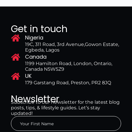
Get in touch
Nigeria
19C, 311 Road, 3rd Avenue,Gowon Estate,
Egbeda, Lagos
Canada
1199 Hamilton Road, London, Ontario,
Canada N5W5Z9
UK
179 Garstang Road, Preston, PR2 8JQ
Newsletter
Subscribe to our newsletter for the latest blog
posts, tips, & lifestyle guides. Let’s stay
updated!