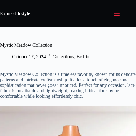
Expresslifestyle
Mystic Meadow Collection
October 17, 2024
Collections
,
Fashion
Mystic Meadow Collection is a timeless favorite, known for its delicate
patterns and intricate craftsmanship. It adds a touch of elegance and
sophistication that never goes unnoticed. Perfect for any occasion, lace
fabric is breathable and lightweight, making it ideal for staying
comfortable while looking effortlessly chic.