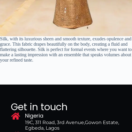
Silk, with its luxurious sheen and smooth texture, exudes opulence and
grace. This fabric drapes beautifully on the body, creating a fluid and
flattering silhouette. Silk is perfect for formal events where you want to
make a lasting impression with an ensemble that speaks volumes about
your refined taste.
Get in touch
Nigeria
19C, 311 Road, 3rd Avenue,Gowon Estate,
Egbeda, Lagos