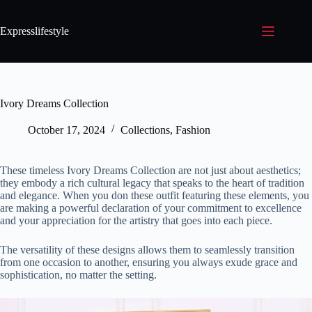
Expresslifestyle
Ivory Dreams Collection
October 17, 2024
Collections
,
Fashion
These timeless Ivory Dreams Collection are not just about aesthetics;
they embody a rich cultural legacy that speaks to the heart of tradition
and elegance. When you don these outfit featuring these elements, you
are making a powerful declaration of your commitment to excellence
and your appreciation for the artistry that goes into each piece.
The versatility of these designs allows them to seamlessly transition
from one occasion to another, ensuring you always exude grace and
sophistication, no matter the setting.