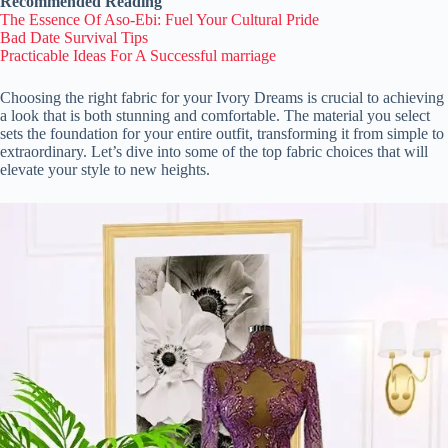
Recommended Reading
The Essence Of Aso-Ebi: Fuel Your Cultural Pride
Bad Date Survival Tips
Practicable Ideas For A Successful marriage
Choosing the right fabric for your Ivory Dreams is crucial to achieving
a look that is both stunning and comfortable. The material you select
sets the foundation for your entire outfit, transforming it from simple to
extraordinary. Let’s dive into some of the top fabric choices that will
elevate your style to new heights.