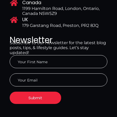
Canada
1199 Hamilton Road, London, Ontario,
Canada N5W5Z9
UK
179 Garstang Road, Preston, PR2 8JQ
Newsletter
Subscribe to our newsletter for the latest blog
posts, tips, & lifestyle guides. Let’s stay
updated!