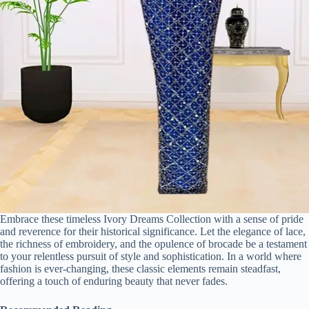
Embrace these timeless Ivory Dreams Collection with a sense of pride
and reverence for their historical significance. Let the elegance of lace,
the richness of embroidery, and the opulence of brocade be a testament
to your relentless pursuit of style and sophistication. In a world where
fashion is ever-changing, these classic elements remain steadfast,
offering a touch of enduring beauty that never fades.