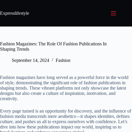
Expresslifestyle
Fashion Magazines: The Role Of Fashion Publications In
Shaping Trends
September 14, 2024
Fashion
Fashion magazines have long served as a powerful force in the world
of style, demonstrating the significant role of fashion publications in
shaping trends. These vibrant platforms not only showcase the latest
designs but also create a culture of inspiration, motivation, and
creativity.
Every page turned is an opportunity for discovery, and the influence of
fashion media transcends mere aesthetics—it shapes identities, defines
culture, and pushes us all to express ourselves with confidence. Let’s
dive into how these publications impact our world, inspiring us to