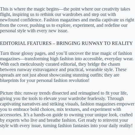
This is where the magic begins—the point where our creativity takes
flight, inspiring us to rethink our wardrobes and step out with
newfound confidence. Fashion magazines and media captivate us right
from the cover, pushing us to explore, experiment, and redefine our
personal style with every new issue.
EDITORIAL FEATURES – BRINGING RUNWAY TO REALITY
Turn those glossy pages, and you’ll uncover the true magic of fashion
magazines—transforming high fashion into accessible, everyday wear.
With each meticulously curated editorial, they bridge the chasm
between runway extravagance and practical, wearable style. These
spreads are not just about showcasing stunning outfits; they are
blueprints for your personal fashion revolution!
Picture this: runway trends dissected and reimagined to fit your life,
giving you the tools to elevate your wardrobe fearlessly. Through
captivating narratives and striking visuals, fashion magazines empower
you to embrace bold choices, mix textures, and experiment with
accessories. It’s a hands-on guide to owning your unique look, crafted
by experts who live and breathe fashion. Get ready to reinvent your
style with every issue, turning fashion fantasies into your daily reality!