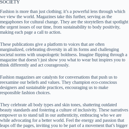
SOCIETY
Fashion is more than just clothing; it’s a powerful lens through which
we view the world. Magazines take this further, serving as the
megaphones for cultural change. They are the storytellers that spotlight
the urgent issues of our time, from sustainability to body positivity,
making each page a call to action.
These publications give a platform to voices that are often
marginalized, celebrating diversity in all its forms and challenging
societal norms with unapologetic boldness. Imagine flipping through a
magazine that doesn’t just show you what to wear but inspires you to
think differently and act courageously.
Fashion magazines are catalysts for conversations that push us to
reexamine our beliefs and values. They champion eco-conscious
designers and sustainable practices, encouraging us to make
responsible fashion choices.
They celebrate all body types and skin tones, shattering outdated
beauty standards and fostering a culture of inclusivity. These narratives
empower us to stand tall in our authenticity, embracing who we are
while advocating for a better world. Feel the energy and passion that
leaps off the pages, inviting you to be part of a movement that’s bigger