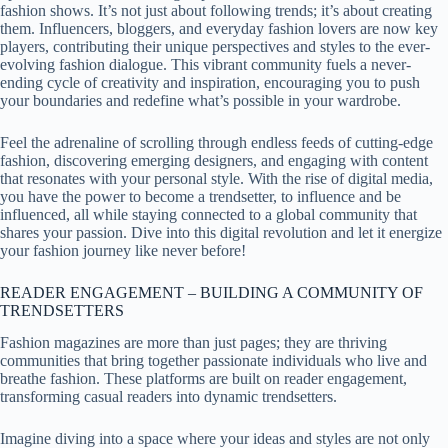
fashion shows. It’s not just about following trends; it’s about creating
them. Influencers, bloggers, and everyday fashion lovers are now key
players, contributing their unique perspectives and styles to the ever-
evolving fashion dialogue. This vibrant community fuels a never-
ending cycle of creativity and inspiration, encouraging you to push
your boundaries and redefine what’s possible in your wardrobe.
Feel the adrenaline of scrolling through endless feeds of cutting-edge
fashion, discovering emerging designers, and engaging with content
that resonates with your personal style. With the rise of digital media,
you have the power to become a trendsetter, to influence and be
influenced, all while staying connected to a global community that
shares your passion. Dive into this digital revolution and let it energize
your fashion journey like never before!
READER ENGAGEMENT – BUILDING A COMMUNITY OF
TRENDSETTERS
Fashion magazines are more than just pages; they are thriving
communities that bring together passionate individuals who live and
breathe fashion. These platforms are built on reader engagement,
transforming casual readers into dynamic trendsetters.
Imagine diving into a space where your ideas and styles are not only