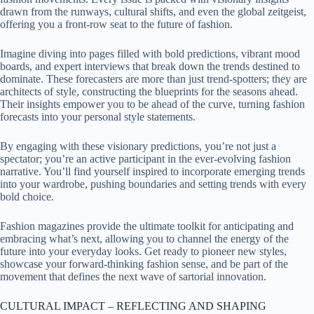
drawn from the runways, cultural shifts, and even the global zeitgeist,
offering you a front-row seat to the future of fashion.
Imagine diving into pages filled with bold predictions, vibrant mood
boards, and expert interviews that break down the trends destined to
dominate. These forecasters are more than just trend-spotters; they are
architects of style, constructing the blueprints for the seasons ahead.
Their insights empower you to be ahead of the curve, turning fashion
forecasts into your personal style statements.
By engaging with these visionary predictions, you’re not just a
spectator; you’re an active participant in the ever-evolving fashion
narrative. You’ll find yourself inspired to incorporate emerging trends
into your wardrobe, pushing boundaries and setting trends with every
bold choice.
Fashion magazines provide the ultimate toolkit for anticipating and
embracing what’s next, allowing you to channel the energy of the
future into your everyday looks. Get ready to pioneer new styles,
showcase your forward-thinking fashion sense, and be part of the
movement that defines the next wave of sartorial innovation.
CULTURAL IMPACT – REFLECTING AND SHAPING