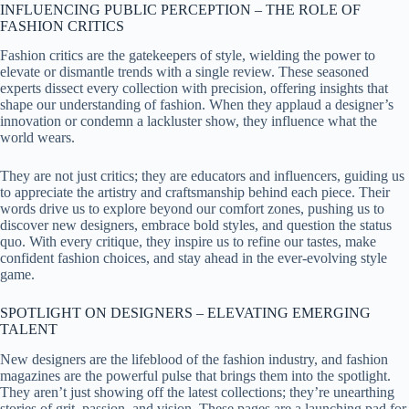
INFLUENCING PUBLIC PERCEPTION – THE ROLE OF
FASHION CRITICS
Fashion critics are the gatekeepers of style, wielding the power to
elevate or dismantle trends with a single review. These seasoned
experts dissect every collection with precision, offering insights that
shape our understanding of fashion. When they applaud a designer’s
innovation or condemn a lackluster show, they influence what the
world wears.
They are not just critics; they are educators and influencers, guiding us
to appreciate the artistry and craftsmanship behind each piece. Their
words drive us to explore beyond our comfort zones, pushing us to
discover new designers, embrace bold styles, and question the status
quo. With every critique, they inspire us to refine our tastes, make
confident fashion choices, and stay ahead in the ever-evolving style
game.
SPOTLIGHT ON DESIGNERS – ELEVATING EMERGING
TALENT
New designers are the lifeblood of the fashion industry, and fashion
magazines are the powerful pulse that brings them into the spotlight.
They aren’t just showing off the latest collections; they’re unearthing
stories of grit, passion, and vision. These pages are a launching pad for