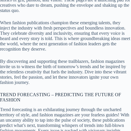
creatives who dare to dream, pushing the envelope and shaking up the
status quo.
When fashion publications champion these emerging talents, they
inject the industry with fresh perspectives and boundless innovation.
They celebrate diversity and inclusivity, ensuring that every voice is
heard and every story is told. This is where groundbreaking ideas meet
the world, where the next generation of fashion leaders gets the
recognition they deserve.
By discovering and supporting these trailblazers, fashion magazines
invite us to witness the birth of tomorrow’s trends and be inspired by
the relentless creativity that fuels the industry. Dive into these vibrant
stories, feel the passion, and let these innovators ignite your own
fashion journey.
TREND FORECASTING – PREDICTING THE FUTURE OF
FASHION
Trend forecasting is an exhilarating journey through the uncharted
territory of style, and fashion magazines are your fearless guides! With
an uncanny ability to tap into the pulse of society, these publications
predict what’s next, transforming whispers of trends into full-blown
fashion movements. Every issue is packed with visionary insights