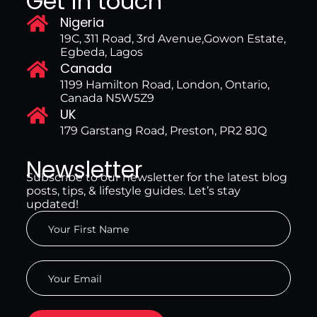
Get in touch
Nigeria
19C, 311 Road, 3rd Avenue,Gowon Estate,
Egbeda, Lagos
Canada
1199 Hamilton Road, London, Ontario,
Canada N5W5Z9
UK
179 Garstang Road, Preston, PR2 8JQ
Newsletter
Subscribe to our newsletter for the latest blog
posts, tips, & lifestyle guides. Let’s stay
updated!