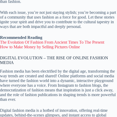
than fashion.
With each issue, you’re not just staying stylish; you’re becoming a part
of a community that uses fashion as a force for good. Let these stories
ignite your spirit and drive you to contribute to the cultural tapestry in
ways that are both impactful and deeply personal.
Recommended Reading
The Evolution Of Fashion From Ancient Times To The Present
How to Make Money by Selling Pictures Online
DIGITAL EVOLUTION – THE RISE OF ONLINE FASHION
MEDIA
Fashion media has been electrified by the digital age, transforming the
way trends are created and shared! Online platforms and social media
have turned the fashion world into a dynamic, interactive playground
where everyone has a voice. From Instagram to fashion blogs, the
democratization of fashion means that inspiration is just a click away,
and the role of fashion publications in shaping trends is more powerful
than ever.
Digital fashion media is a hotbed of innovation, offering real-time
updates, behind-the-scenes glimpses, and instant access to global