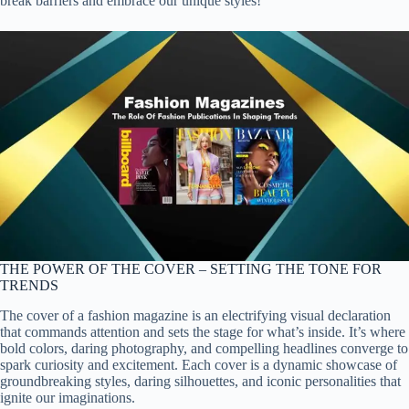
break barriers and embrace our unique styles!
THE POWER OF THE COVER – SETTING THE TONE FOR
TRENDS
The cover of a fashion magazine is an electrifying visual declaration
that commands attention and sets the stage for what’s inside. It’s where
bold colors, daring photography, and compelling headlines converge to
spark curiosity and excitement. Each cover is a dynamic showcase of
groundbreaking styles, daring silhouettes, and iconic personalities that
ignite our imaginations.