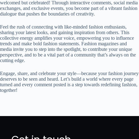
welcomed but celebrated! Through interactive comments, social media
exchanges, and exclusive events, you become part of a vibrant fashion
dialogue that pushes the boundaries of creativity.
Feel the rush of connecting with like-minded fashion enthusiasts,
sharing your latest looks, and gaining inspiration from others. This
collective energy amplifies your voice, empowering you to influence
trends and make bold fashion statements. Fashion magazines and
media invite you to step into the spotlight, to contribute your unique
perspective, and to be a vital part of a community that’s always on the
cutting edge.
Engage, share, and celebrate your style—because your fashion journey
deserves to be seen and heard. Let’s build a world where every page
turned and every comment posted is a step towards redefining fashion,
together!