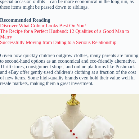
special occasion outfits—can be more economical in the long run, as
these items might be passed down to siblings.
Recommended Reading
Discover What Colour Looks Best On You!
The Recipe for a Perfect Husband: 12 Qualities of a Good Man to
Marry
Successfully Moving from Dating to a Serious Relationship
Given how quickly children outgrow clothes, many parents are turning
to second-hand options as an economical and eco-friendly alternative.
Thrift stores, consignment shops, and online platforms like Poshmark
and eBay offer gently-used children’s clothing at a fraction of the cost
of new items. Some high-quality brands even hold their value well in
resale markets, making them a great investment.