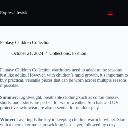
Expresslifestyle
Fantasy Children Collection
October 21, 2024
Collections
,
Fashion
Fantasy Children Collection wardrobes need to adapt to the seasons
just like adults. However, with children’s rapid growth, it’s important to
buy practical, versatile pieces that can be worn across multiple seasons
if possible.
Summer:
Lightweight, breathable clothing such as cotton dresses,
shorts, and t-shirts are perfect for warm weather. Sun hats and UV-
protective swimwear are also essential for outdoor play.
Winter:
Layering is the key to keeping children warm in winter. Start
with a thermal or moisture-wicking base layer, followed by cozy