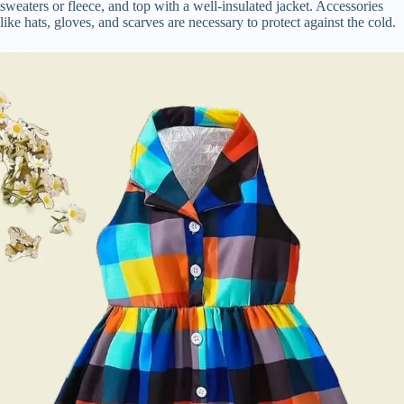
sweaters or fleece, and top with a well-insulated jacket. Accessories
like hats, gloves, and scarves are necessary to protect against the cold.