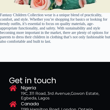
Fantasy Children Collection wear is a unique blend of practicality,
comfort, and style. Whether you’re shopping for basics or looking for
trendy outfits, it’s essential to focus on quality materials, age-
appropriate functionality, and safety. With sustainability and style
becoming more important in the market, there are plenty of options for
parents to dress their children in clothing that’s not only fashionable but
also comfortable and built to last.
Get in touch
Nigeria
19C, 311 Road, 3rd Avenue,Gowon Estate,
Egbeda, Lagos
Canada
1199 Hamilton Road, London, Ontario,