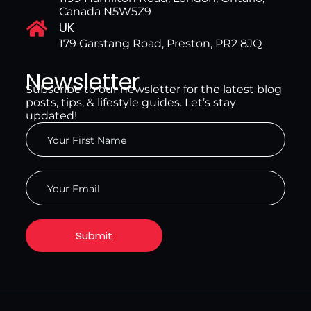
Canada N5W5Z9
UK
179 Garstang Road, Preston, PR2 8JQ
Newsletter
Subscribe to our newsletter for the latest blog
posts, tips, & lifestyle guides. Let’s stay
updated!