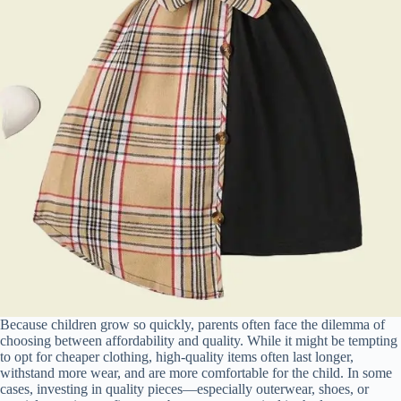
Because children grow so quickly, parents often face the dilemma of
choosing between affordability and quality. While it might be tempting
to opt for cheaper clothing, high-quality items often last longer,
withstand more wear, and are more comfortable for the child. In some
cases, investing in quality pieces—especially outerwear, shoes, or