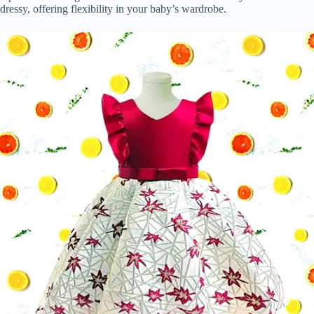
dressy, offering flexibility in your baby’s wardrobe.