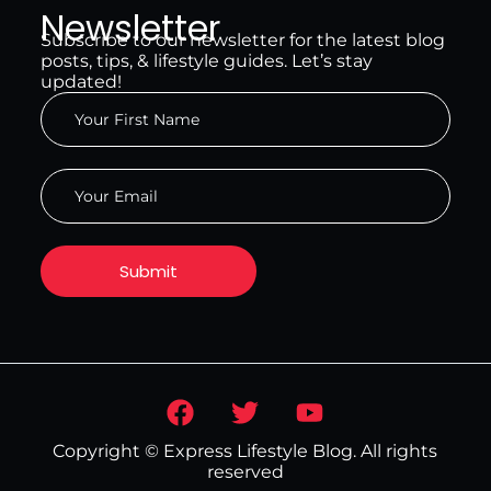
Newsletter
Subscribe to our newsletter for the latest blog
posts, tips, & lifestyle guides. Let’s stay
updated!
Copyright © Express Lifestyle Blog. All rights
reserved