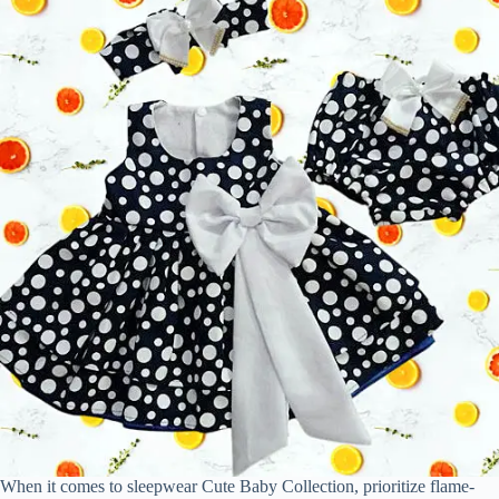
When it comes to sleepwear Cute Baby Collection, prioritize flame-