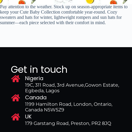
Pay attention to the weather. Stock up on season-appropriate items to
keep your Cute Baby Collection comfortable year-round. Cozy
sweaters and hats for winter, lightweight rompers and sun hats for
summer—each piece selected with their comfort in mind.
Get in touch
Nigeria
19C, 311 Road, 3rd Avenue,Gowon Estate,
Egbeda, Lagos
Canada
1199 Hamilton Road, London, Ontario,
Canada N5W5Z9
UK
179 Garstang Road, Preston, PR2 8JQ