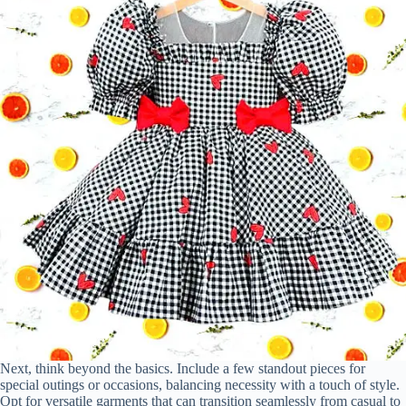
Next, think beyond the basics. Include a few standout pieces for
special outings or occasions, balancing necessity with a touch of style.
Opt for versatile garments that can transition seamlessly from casual to