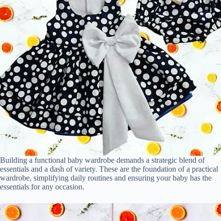
Building a functional baby wardrobe demands a strategic blend of
essentials and a dash of variety. These are the foundation of a practical
wardrobe, simplifying daily routines and ensuring your baby has the
essentials for any occasion.