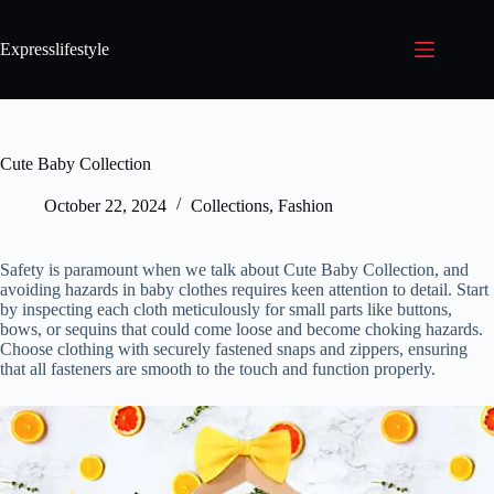
Expresslifestyle
Cute Baby Collection
October 22, 2024
Collections
,
Fashion
Safety is paramount when we talk about Cute Baby Collection, and
avoiding hazards in baby clothes requires keen attention to detail. Start
by inspecting each cloth meticulously for small parts like buttons,
bows, or sequins that could come loose and become choking hazards.
Choose clothing with securely fastened snaps and zippers, ensuring
that all fasteners are smooth to the touch and function properly.