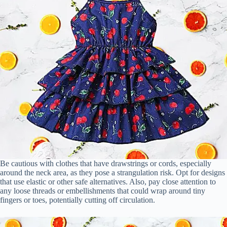
Be cautious with clothes that have drawstrings or cords, especially
around the neck area, as they pose a strangulation risk. Opt for designs
that use elastic or other safe alternatives. Also, pay close attention to
any loose threads or embellishments that could wrap around tiny
fingers or toes, potentially cutting off circulation.