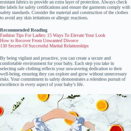
resistant fabrics to provide an extra layer of protection. Always check
the labels for safety certifications and ensure the garments comply with
safety standards. Consider the material and construction of the clothes
to avoid any skin irritations or allergic reactions.
Recommended Reading
Fashion Tips For Ladies: 15 Ways To Elevate Your Look
How to Recover From Unwanted Divorce
130 Secrets Of Successful Marital Relationships
By being vigilant and proactive, you can create a secure and
comfortable environment for your baby. Each step you take in
selecting safe clothing reflects your unwavering dedication to their
well-being, ensuring they can explore and grow without unnecessary
risks. Your commitment to safety demonstrates a relentless pursuit of
excellence in every aspect of your baby’s life.