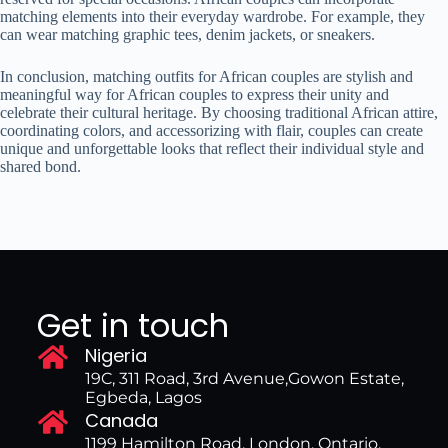
matching elements into their everyday wardrobe. For example, they
can wear matching graphic tees, denim jackets, or sneakers.
In conclusion, matching outfits for African couples are stylish and
meaningful way for African couples to express their unity and
celebrate their cultural heritage. By choosing traditional African attire,
coordinating colors, and accessorizing with flair, couples can create
unique and unforgettable looks that reflect their individual style and
shared bond.
Get in touch
Nigeria
19C, 311 Road, 3rd Avenue,Gowon Estate,
Egbeda, Lagos
Canada
1199 Hamilton Road, London, Ontario,