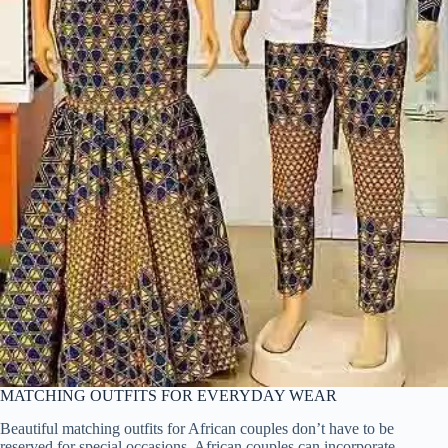
MATCHING OUTFITS FOR EVERYDAY WEAR
Beautiful matching outfits for African couples don’t have to be
reserved for special occasions. African couples can incorporate