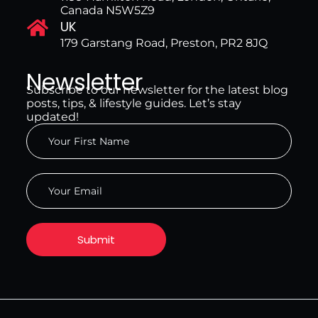
Canada N5W5Z9
UK
179 Garstang Road, Preston, PR2 8JQ
Newsletter
Subscribe to our newsletter for the latest blog
posts, tips, & lifestyle guides. Let’s stay
updated!