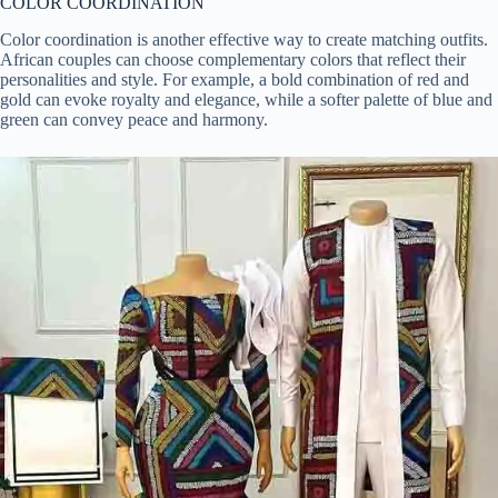
COLOR COORDINATION
Color coordination is another effective way to create matching outfits.
African couples can choose complementary colors that reflect their
personalities and style. For example, a bold combination of red and
gold can evoke royalty and elegance, while a softer palette of blue and
green can convey peace and harmony.