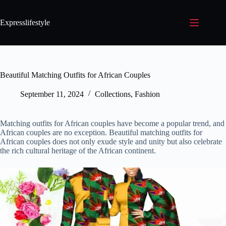
Expresslifestyle
Beautiful Matching Outfits for African Couples
September 11, 2024
Collections
,
Fashion
Matching outfits for African couples have become a popular trend, and
African couples are no exception. Beautiful matching outfits for
African couples does not only exude style and unity but also celebrate
the rich cultural heritage of the African continent.