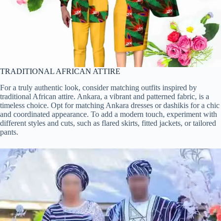
TRADITIONAL AFRICAN ATTIRE
For a truly authentic look, consider matching outfits inspired by
traditional African attire. Ankara, a vibrant and patterned fabric, is a
timeless choice. Opt for matching Ankara dresses or dashikis for a chic
and coordinated appearance. To add a modern touch, experiment with
different styles and cuts, such as flared skirts, fitted jackets, or tailored
pants.