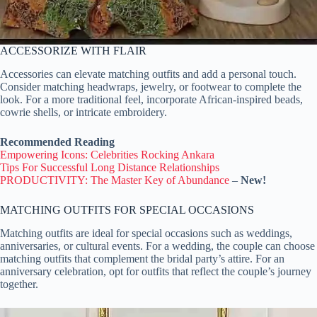
ACCESSORIZE WITH FLAIR
Accessories can elevate matching outfits and add a personal touch.
Consider matching headwraps, jewelry, or footwear to complete the
look. For a more traditional feel, incorporate African-inspired beads,
cowrie shells, or intricate embroidery.
Recommended Reading
Empowering Icons: Celebrities Rocking Ankara
Tips For Successful Long Distance Relationships
PRODUCTIVITY: The Master Key of Abundance
–
New!
MATCHING OUTFITS FOR SPECIAL OCCASIONS
Matching outfits are ideal for special occasions such as weddings,
anniversaries, or cultural events. For a wedding, the couple can choose
matching outfits that complement the bridal party’s attire. For an
anniversary celebration, opt for outfits that reflect the couple’s journey
together.