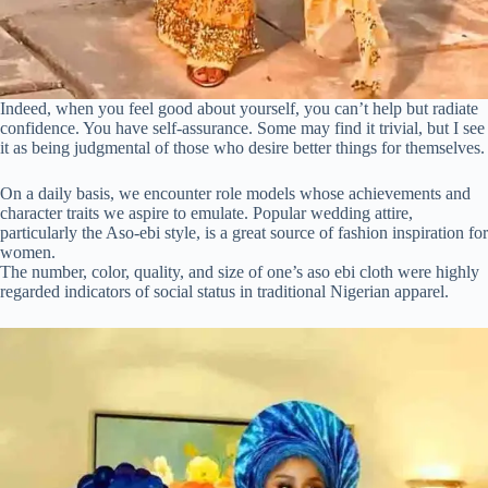
Indeed, when you feel good about yourself, you can’t help but radiate
confidence. You have self-assurance. Some may find it trivial, but I see
it as being judgmental of those who desire better things for themselves.
On a daily basis, we encounter role models whose achievements and
character traits we aspire to emulate. Popular wedding attire,
particularly the Aso-ebi style, is a great source of fashion inspiration for
women.
The number, color, quality, and size of one’s aso ebi cloth were highly
regarded indicators of social status in traditional Nigerian apparel.