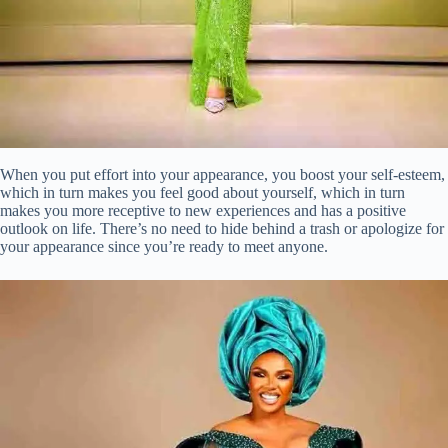
When you put effort into your appearance, you boost your self-esteem,
which in turn makes you feel good about yourself, which in turn
makes you more receptive to new experiences and has a positive
outlook on life. There’s no need to hide behind a trash or apologize for
your appearance since you’re ready to meet anyone.