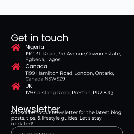
Get in touch
Nigeria
19C, 311 Road, 3rd Avenue,Gowon Estate,
Egbeda, Lagos
Canada
1199 Hamilton Road, London, Ontario,
Canada N5W5Z9
UK
179 Garstang Road, Preston, PR2 8JQ
Newsletter
Subscribe to our newsletter for the latest blog
posts, tips, & lifestyle guides. Let’s stay
updated!