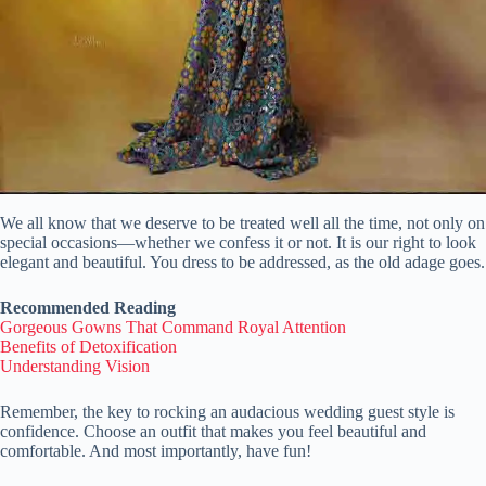
We all know that we deserve to be treated well all the time, not only on
special occasions—whether we confess it or not. It is our right to look
elegant and beautiful. You dress to be addressed, as the old adage goes.
Recommended Reading
Gorgeous Gowns That Command Royal Attention
Benefits of Detoxification
Understanding Vision
Remember, the key to rocking an audacious wedding guest style is
confidence. Choose an outfit that makes you feel beautiful and
comfortable. And most importantly, have fun!