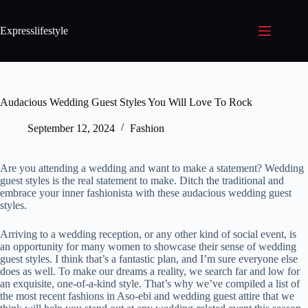
Expresslifestyle
Audacious Wedding Guest Styles You Will Love To Rock
September 12, 2024
Fashion
Are you attending a wedding and want to make a statement? Wedding
guest styles is the real statement to make. Ditch the traditional and
embrace your inner fashionista with these audacious wedding guest
styles.
Arriving to a wedding reception, or any other kind of social event, is
an opportunity for many women to showcase their sense of wedding
guest styles. I think that’s a fantastic plan, and I’m sure everyone else
does as well. To make our dreams a reality, we search far and low for
an exquisite, one-of-a-kind style. That’s why we’ve compiled a list of
the most recent fashions in Aso-ebi and wedding guest attire that we