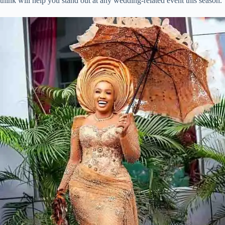
think will help you stand out at any wedding-related event this season.