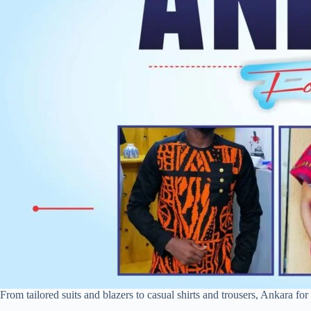
From tailored suits and blazers to casual shirts and trousers, Ankara for