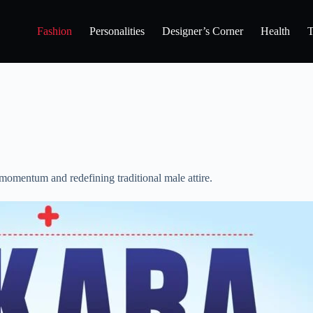
Fashion
Personalities
Designer’s Corner
Health
T
momentum and redefining traditional male attire.