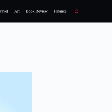
ravel
Art
Book Review
Finance