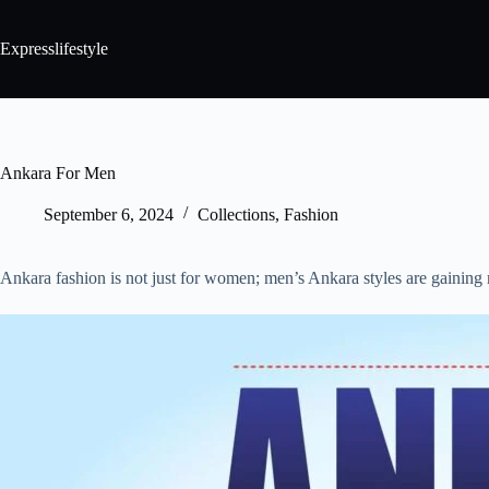
Expresslifestyle
Ankara For Men
September 6, 2024
Collections
,
Fashion
Ankara fashion is not just for women; men’s Ankara styles are gaining 