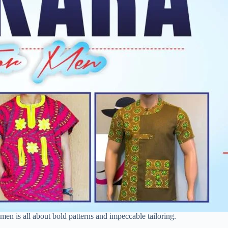
 men is all about bold patterns and impeccable tailoring.